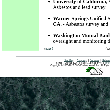
University of California,
Asbestos and lead survey.
Warner Springs Unified S
CA.
- Asbestos survey and 
Washington Mutual Ban
oversight and monitoring t
«
page 3
(pa
Site Map
|
Company
|
Services
|
Refere
Phone: (714) 525-5115 | Fax: (714) 526-5445 |
info
Copyright © 2003-2026 CNS Environmental, Inc. All Rig