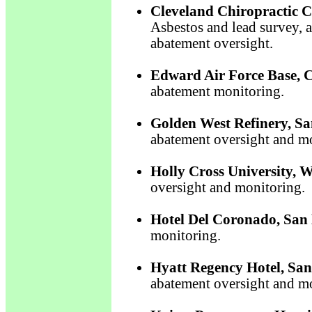
Cleveland Chiropractic C
Asbestos and lead survey, 
abatement oversight.
Edward Air Force Base, 
abatement monitoring.
Golden West Refinery, Sa
abatement oversight and m
Holly Cross University, 
oversight and monitoring.
Hotel Del Coronado, San 
monitoring.
Hyatt Regency Hotel, San
abatement oversight and m