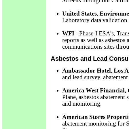
Screens throughout Califor
United States, Environme
Laboratory data validation 
WFI
- Phase-I ESA's, Tran
reports as well as asbestos 
communications sites throu
Asbestos and Lead Consul
Ambassador Hotel, Los A
and lead survey, abatement 
America West Financial,
Plane, asbestos abatement s
and monitoring.
American Stores Propertie
abatement monitoring for 