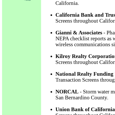
California.
California Bank and Trus
Screens throughout Califor
Gianni & Associates
- Pha
NEPA checklist reports as w
wireless communications si
Kilroy Realty Corporati
Screens throughout Califor
National Realty Funding
Transaction Screens throug
NORCAL
- Storm water mo
San Bernardino County.
Union Bank of California