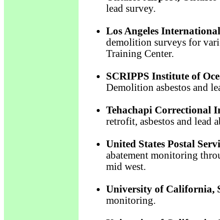
lead survey.
Los Angeles International
demolition surveys for vari
Training Center.
SCRIPPS Institute of Oce
Demolition asbestos and le
Tehachapi Correctional In
retrofit, asbestos and lead
United States Postal Serv
abatement monitoring throu
mid west.
University of California,
monitoring.