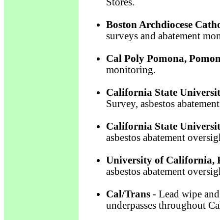
Stores.
Boston Archdiocese Catho
surveys and abatement mon
Cal Poly Pomona, Pomon
monitoring.
California State Universi
Survey, asbestos abatement
California State Universi
asbestos abatement oversig
University of California, 
asbestos abatement oversig
Cal/Trans
- Lead wipe and 
underpasses throughout Cal