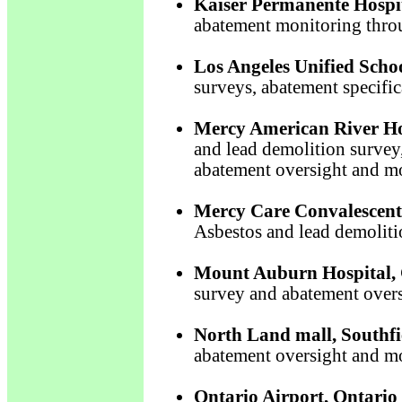
Kaiser Permanente Hospita
abatement monitoring thro
Los Angeles Unified Schoo
surveys, abatement specifi
Mercy American River Ho
and lead demolition survey,
abatement oversight and m
Mercy Care Convalescent
Asbestos and lead demoliti
Mount Auburn Hospital,
survey and abatement over
North Land mall, Southfi
abatement oversight and m
Ontario Airport, Ontario