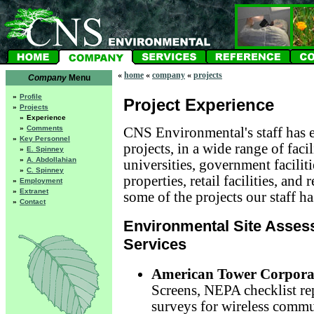
«
home
«
company
«
projects
Company
Menu
»
Profile
Project Experience
»
Projects
»
Experience
»
Comments
CNS Environmental's staff has e
»
Key Personnel
projects, in a wide range of faci
»
E. Spinney
»
A. Abdollahian
universities, government faciliti
»
C. Spinney
properties, retail facilities, and 
»
Employment
»
Extranet
some of the projects our staff h
»
Contact
Environmental Site Asses
Services
American Tower Corpora
Screens, NEPA checklist rep
surveys for wireless commu