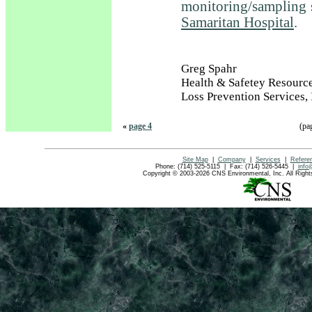
monitoring/sampling 
Samaritan Hospital
.
Greg Spahr
Health & Safetey Resourc
Loss Prevention Services, 
«
page 4
(pa
Site Map
|
Company
|
Services
|
Refere
Phone: (714) 525-5115 | Fax: (714) 526-5445 |
info
Copyright © 2003-2026 CNS Environmental, Inc. All Rig