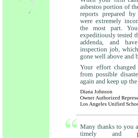
asbestos portion of th
reports prepared by
were extremely inco
the most part. You
expeditiously tested t
addenda, and have
inspection job, whic
gone well above and 
Your effort changed 
from possible disast
again and keep up th
Diana Johnson
Owner Authorized Represe
Los Angeles Unified Scho
Many thanks to you an
timely and pro