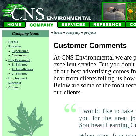
«
home
«
company
«
projects
Company
Menu
»
Profile
Customer Comments
»
Projects
»
Experience
»
Comments
At CNS Environmental we are p
»
Key Personnel
excellent service. But you don't
»
E. Spinney
»
A. Abdollahian
of our best advertising comes fr
»
C. Spinney
hear from clients telling us how
»
Employment
»
Extranet
Below are some of the most rece
»
Contact
our clients.
I would like to take 
you for the great j
Southeast Learning C
When your firm cam